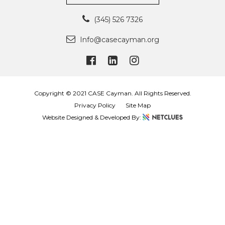
(345) 526 7326
Info@casecayman.org
Copyright © 2021 CASE Cayman. All Rights Reserved.
Privacy Policy
Site Map
Website Designed & Developed By: