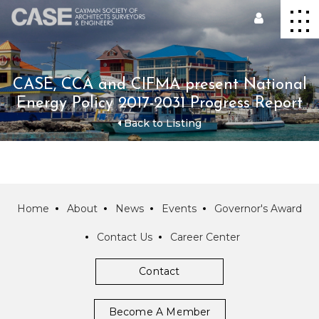
CASE, CCA and CIFMA present National
Energy Policy 2017-2031 Progress Report
Back to Listing
Home
About
News
Events
Governor's Award
Contact Us
Career Center
Contact
Become A Member