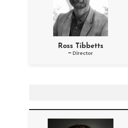
Ross Tibbetts
Director