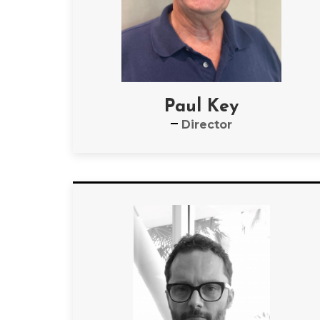
Paul Key
Director