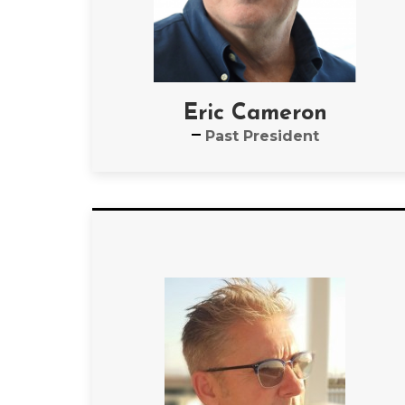
Eric Cameron
Past President