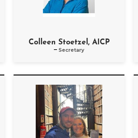
Colleen Stoetzel, AICP
Secretary