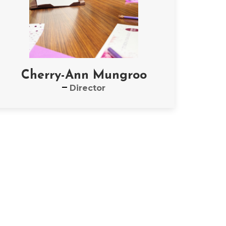
Cherry-Ann Mungroo
Director