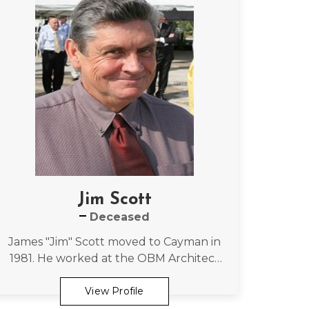
Jim Scott
Deceased
James "Jim" Scott moved to Cayman in
1981. He worked at the OBM Architect
firm for more than two decades,
eventually becoming a director of the
View Profile
OBMI.