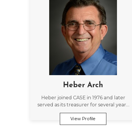
Heber Arch
Heber joined CASE in 1976 and later
served as its treasurer for several years.
As a current member he holds the
second longest continuous
View Profile
membership of the Association.