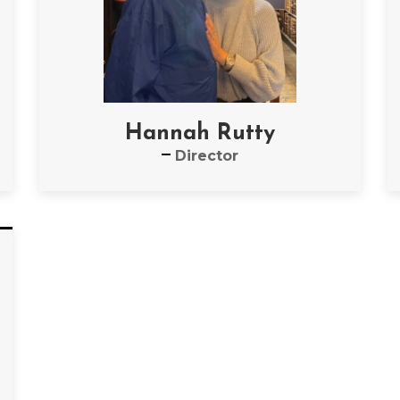
Hannah Rutty
Director