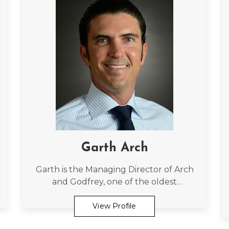
Garth Arch
Garth is the Managing Director of Arch
and Godfrey, one of the oldest
construction firms in the Cayman
Islands, which was started by his father,
View Profile
49 years ago.