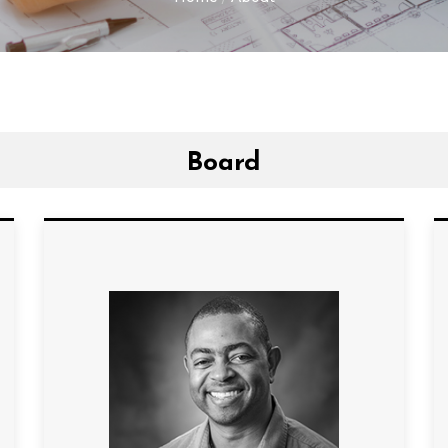
Board