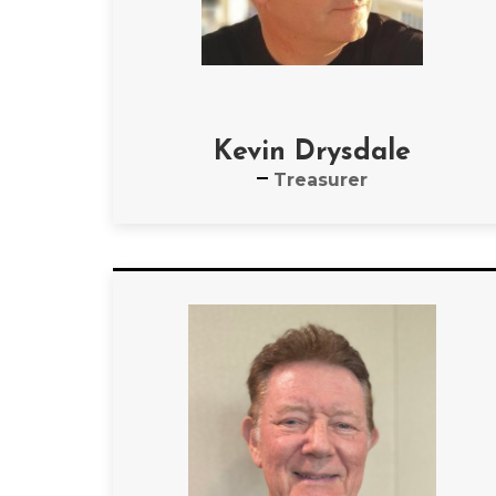
Kevin Drysdale
Treasurer