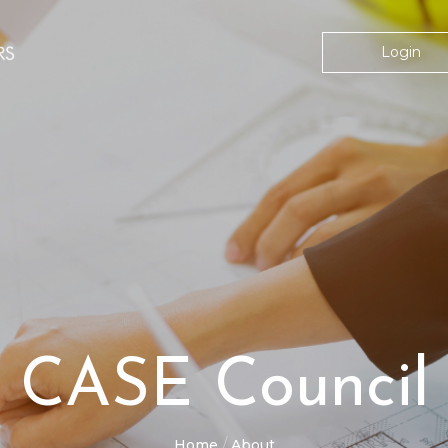
Login
CASE Council
Home
About