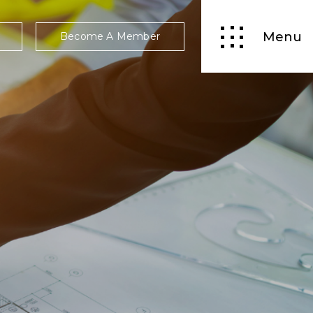
Menu
Become A Member