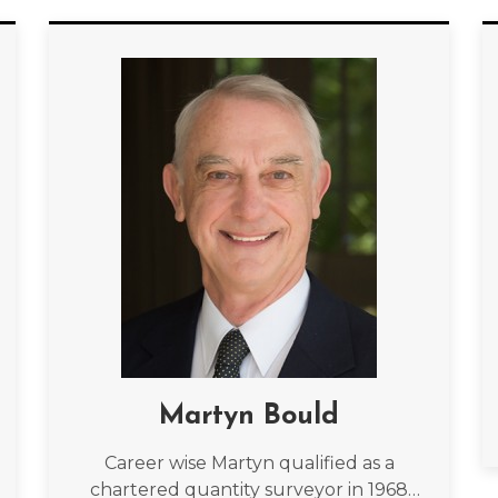
Martyn Bould
Career wise Martyn qualified as a
chartered quantity surveyor in 1968