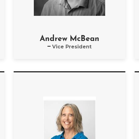
Andrew McBean
Vice President