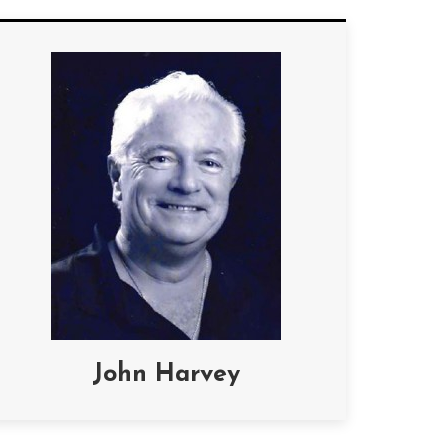
John Harvey