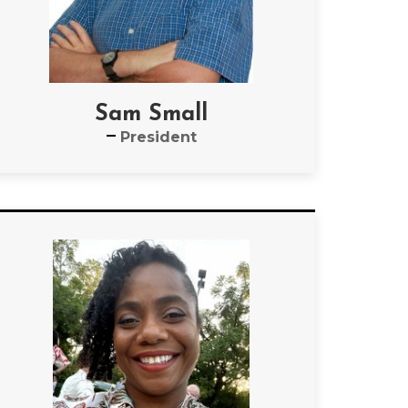
Sam Small
President