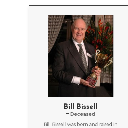
Bill Bissell
Deceased
Bill Bissell was born and raised in