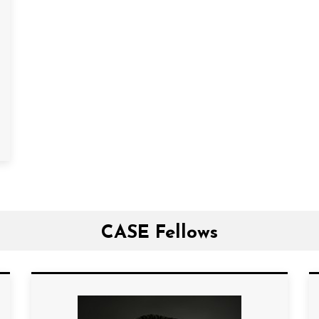
CASE Fellows