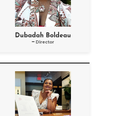
Dubadah Boldeau
Director