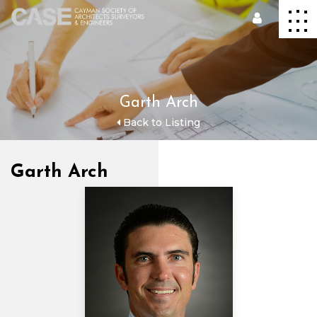
Garth Arch
Back to Listing
Garth Arch