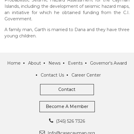
Probabilistic Seismic Hazard Assessment for the Cayman
Islands, including the development of seismic hazard maps,
an initiative for which he obtained funding from the C.I.
Government.
A family man, Garth is married to Dana and they have three
young children.
Home
About
News
Events
Governor's Award
Contact Us
Career Center
Contact
Become A Member
(345) 526 7326
Info@casecayman.org