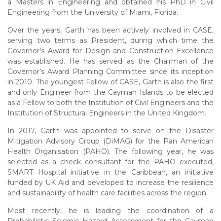
a Masters in Engineering and obtained his PhD in Civil
Engineering from the University of Miami, Florida.
Over the years, Garth has been actively involved in CASE,
serving two terms as President, during which time the
Governor’s Award for Design and Construction Excellence
was established. He has served as the Chairman of the
Governor’s Award Planning Committee since its inception
in 2010. The youngest Fellow of CASE, Garth is also the first
and only Engineer from the Cayman Islands to be elected
as a Fellow to both the Institution of Civil Engineers and the
Institution of Structural Engineers in the United Kingdom.
In 2017, Garth was appointed to serve on the Disaster
Mitigation Advisory Group (DiMAG) for the Pan American
Health Organisation (PAHO). The following year, he was
selected as a check consultant for the PAHO executed,
SMART Hospital initiative in the Caribbean, an initiative
funded by UK Aid and developed to increase the resilience
and sustainability of health care facilities across the region.
Most recently, he is leading the coordination of a