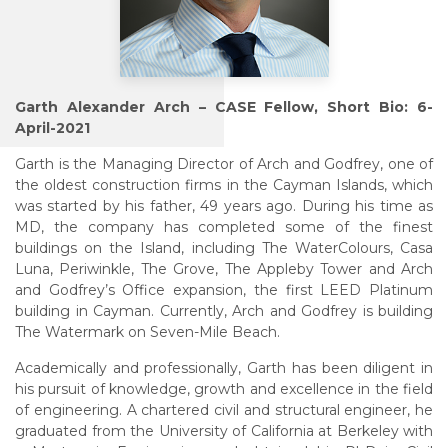
Garth Alexander Arch – CASE Fellow, Short Bio: 6-
April-2021
Garth is the Managing Director of Arch and Godfrey, one of
the oldest construction firms in the Cayman Islands, which
was started by his father, 49 years ago. During his time as
MD, the company has completed some of the finest
buildings on the Island, including The WaterColours, Casa
Luna, Periwinkle, The Grove, The Appleby Tower and Arch
and Godfrey’s Office expansion, the first LEED Platinum
building in Cayman. Currently, Arch and Godfrey is building
The Watermark on Seven-Mile Beach.
Academically and professionally, Garth has been diligent in
his pursuit of knowledge, growth and excellence in the field
of engineering. A chartered civil and structural engineer, he
graduated from the University of California at Berkeley with