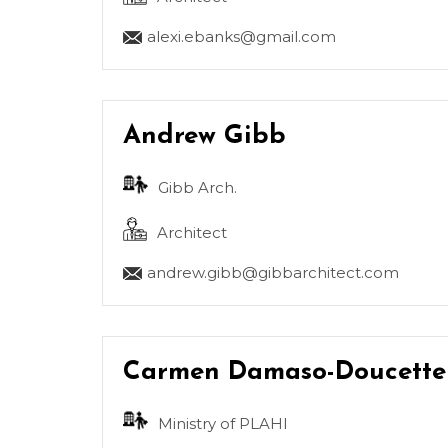
alexi.ebanks@gmail.com
Andrew Gibb
Gibb Arch.
Architect
andrew.gibb@gibbarchitect.com
Carmen Damaso-Doucette
Ministry of PLAHI