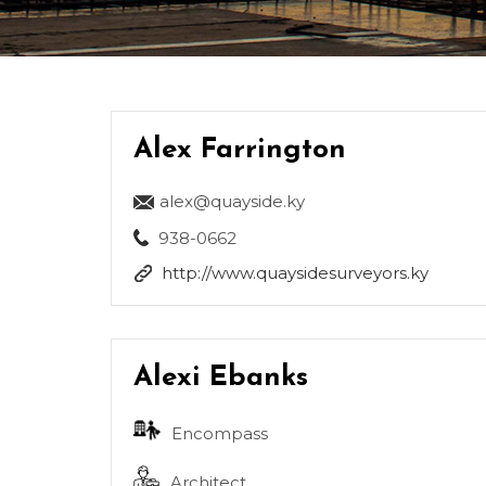
Alex Farrington
alex@quayside.ky
938-0662
http://www.quaysidesurveyors.ky
Alexi Ebanks
Encompass
Architect