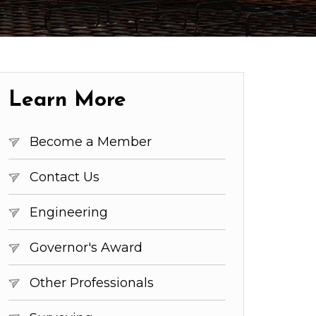
Learn More
Become a Member
Contact Us
Engineering
Governor's Award
Other Professionals