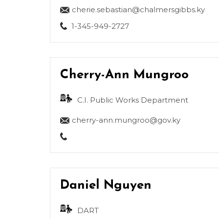
cherie.sebastian@chalmersgibbs.ky
1-345-949-2727
Cherry-Ann Mungroo
C.I. Public Works Department
cherry-ann.mungroo@gov.ky
Daniel Nguyen
DART