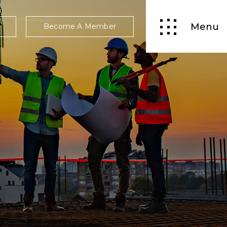
Menu
Become A Member