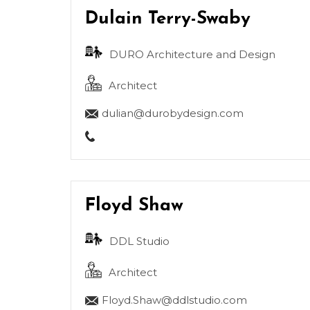
Dulain Terry-Swaby
DURO Architecture and Design
Architect
dulian@durobydesign.com
Floyd Shaw
DDL Studio
Architect
Floyd.Shaw@ddlstudio.com