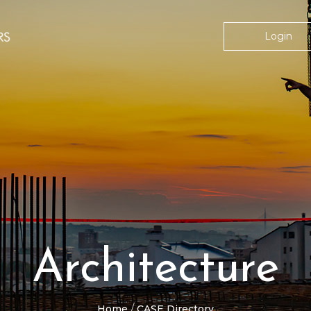
Login
Architecture
Home
CASE Directory