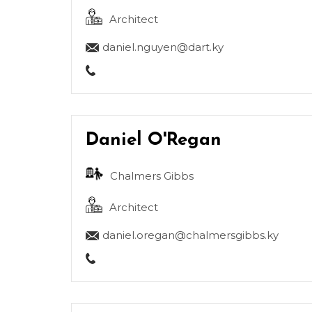
Architect
daniel.nguyen@dart.ky
Daniel O'Regan
Chalmers Gibbs
Architect
daniel.oregan@chalmersgibbs.ky