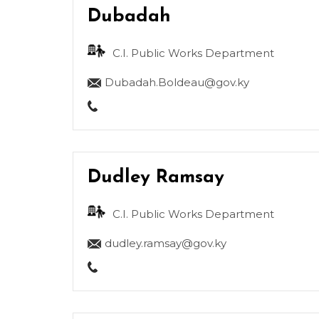
Dubadah
C.I. Public Works Department
Dubadah.Boldeau@gov.ky
Dudley Ramsay
C.I. Public Works Department
dudley.ramsay@gov.ky