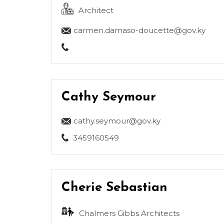
Architect
carmen.damaso-doucette@gov.ky
Cathy Seymour
cathy.seymour@gov.ky
3459160549
Cherie Sebastian
Chalmers Gibbs Architects