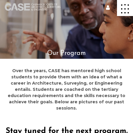
Our Program
Over the years, CASE has mentored high school
students to provide them with an idea of what a
career in Architecture, Surveying, or Engineering
entails. Students are coached on the tertiary
education requirements and the skills necessary to
achieve their goals. Below are pictures of our past
sessions.
Stay tuned for the next program.