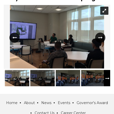
Home
About
News
Events
Governor's Award
Contact Us
Career Center